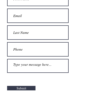
Submit
Logo design and animation by Sarah Zohair