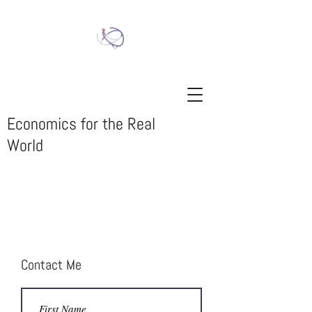
Economics for the Real
World
Contact Me